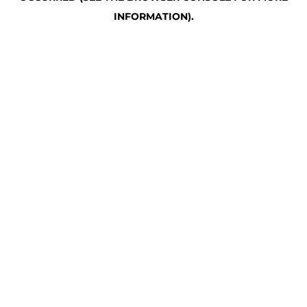
INFORMATION)
.