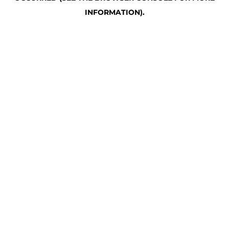
INFORMATION)
.