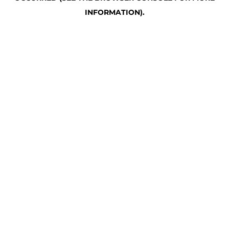
INFORMATION)
.