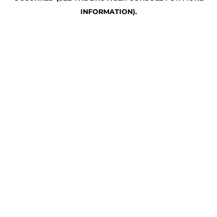
INFORMATION)
.